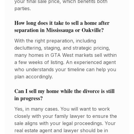
your final sale price, which benefits both
parties.
How long does it take to sell a home after
separation in Mississauga or Oakville?
With the right preparation, including
decluttering, staging, and strategic pricing,
many homes in GTA West markets sell within
a few weeks of listing. An experienced agent
who understands your timeline can help you
plan accordingly.
Can I sell my home while the divorce is still
in progress?
Yes, in many cases. You will want to work
closely with your family lawyer to ensure the
sale aligns with your legal proceedings. Your
real estate agent and lawyer should be in