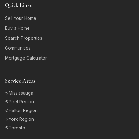
Quick Links
Sell Your Home
Buy a Home
Search Properties
Communities
Mortgage Calculator
Service Areas
Mississauga
Peel Region
Halton Region
York Region
Toronto