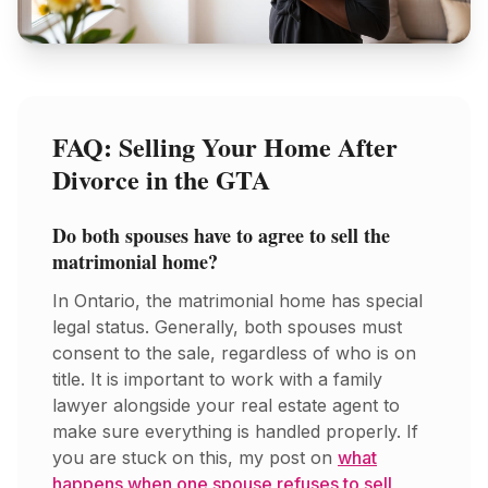
FAQ: Selling Your Home After
Divorce in the GTA
Do both spouses have to agree to sell the
matrimonial home?
In Ontario, the matrimonial home has special
legal status. Generally, both spouses must
consent to the sale, regardless of who is on
title. It is important to work with a family
lawyer alongside your real estate agent to
make sure everything is handled properly. If
you are stuck on this, my post on
what
happens when one spouse refuses to sell