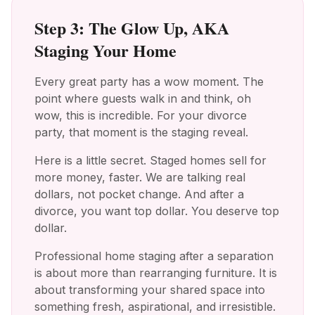
Step 3: The Glow Up, AKA
Staging Your Home
Every great party has a wow moment. The
point where guests walk in and think, oh
wow, this is incredible. For your divorce
party, that moment is the staging reveal.
Here is a little secret. Staged homes sell for
more money, faster. We are talking real
dollars, not pocket change. And after a
divorce, you want top dollar. You deserve top
dollar.
Professional home staging after a separation
is about more than rearranging furniture. It is
about transforming your shared space into
something fresh, aspirational, and irresistible.