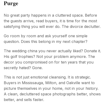
Purge
No great party happens in a cluttered space. Before
the guests arrive, read buyers, it is time for the most
satisfying thing you will ever do. The divorce declutter.
Go room by room and ask yourself one simple
question. Does this belong in my next chapter?
The wedding china you never actually liked? Donate it.
His golf trophies? Not your problem anymore. The
decor you compromised on for ten years that you
secretly hated? Gone.
This is not just emotional cleansing. It is strategic.
Buyers in Mississauga, Milton, and Oakville want to
picture themselves in your home, not in your history.
A clean, decluttered space photographs better, shows
better, and sells faster.