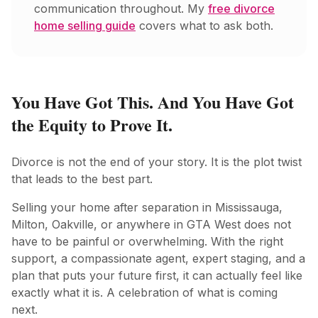
communication throughout. My
free divorce
home selling guide
covers what to ask both.
You Have Got This. And You Have Got
the Equity to Prove It.
Divorce is not the end of your story. It is the plot twist
that leads to the best part.
Selling your home after separation in Mississauga,
Milton, Oakville, or anywhere in GTA West does not
have to be painful or overwhelming. With the right
support, a compassionate agent, expert staging, and a
plan that puts your future first, it can actually feel like
exactly what it is. A celebration of what is coming
next.