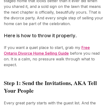
staged home that looks better than it ever did when
you shared it, and a sold sign on the lawn that means
the next chapter is officially, beautifully yours. That is
the divorce party. And every single step of selling your
home can be part of the celebration.
Here is how to throw it properly.
If you want a quiet place to start, grab my
Free
Ontario Divorce Home Selling Guide
before you read
on. It is a calm, no pressure walk through what to
expect.
Step 1: Send the Invitations, AKA Tell
Your People
Every great party starts with the guest list. And the