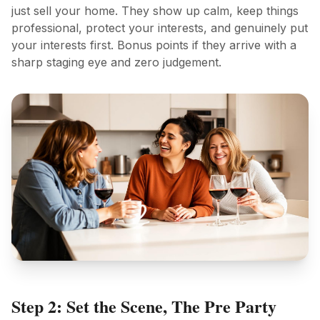
just sell your home. They show up calm, keep things
professional, protect your interests, and genuinely put
your interests first. Bonus points if they arrive with a
sharp staging eye and zero judgement.
Step 2: Set the Scene, The Pre Party