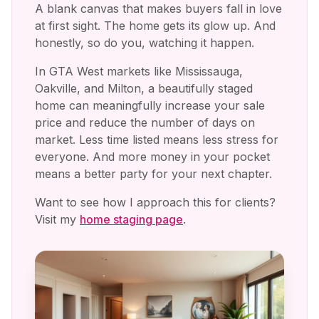
A blank canvas that makes buyers fall in love
at first sight. The home gets its glow up. And
honestly, so do you, watching it happen.
In GTA West markets like Mississauga,
Oakville, and Milton, a beautifully staged
home can meaningfully increase your sale
price and reduce the number of days on
market. Less time listed means less stress for
everyone. And more money in your pocket
means a better party for your next chapter.
Want to see how I approach this for clients?
Visit my
home staging page
.