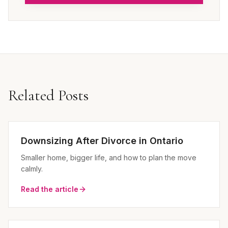
Related Posts
Downsizing After Divorce in Ontario
Smaller home, bigger life, and how to plan the move
calmly.
Read the article