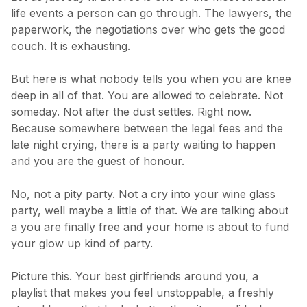
life events a person can go through. The lawyers, the
paperwork, the negotiations over who gets the good
couch. It is exhausting.
But here is what nobody tells you when you are knee
deep in all of that. You are allowed to celebrate. Not
someday. Not after the dust settles. Right now.
Because somewhere between the legal fees and the
late night crying, there is a party waiting to happen
and you are the guest of honour.
No, not a pity party. Not a cry into your wine glass
party, well maybe a little of that. We are talking about
a you are finally free and your home is about to fund
your glow up kind of party.
Picture this. Your best girlfriends around you, a
playlist that makes you feel unstoppable, a freshly