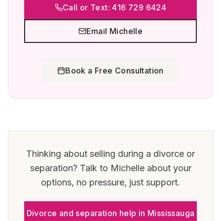
Call or Text: 416 729 6424
Email Michelle
Book a Free Consultation
Thinking about selling during a divorce or
separation? Talk to Michelle about your
options, no pressure, just support.
Divorce and separation help in
Mississauga