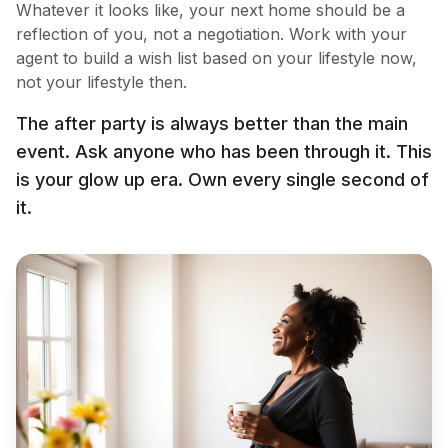
Whatever it looks like, your next home should be a
reflection of you, not a negotiation. Work with your
agent to build a wish list based on your lifestyle now,
not your lifestyle then.
The after party is always better than the main
event. Ask anyone who has been through it. This
is your glow up era. Own every single second of
it.