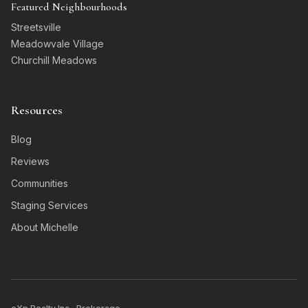
Featured Neighbourhoods
Streetsville
Meadowvale Village
Churchill Meadows
Resources
Blog
Reviews
Communities
Staging Services
About Michelle