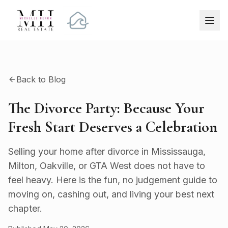
Back to Blog
The Divorce Party: Because Your
Fresh Start Deserves a Celebration
Selling your home after divorce in Mississauga,
Milton, Oakville, or GTA West does not have to
feel heavy. Here is the fun, no judgement guide to
moving on, cashing out, and living your best next
chapter.