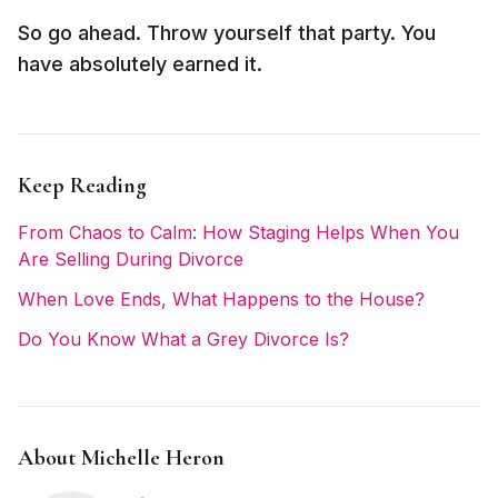
So go ahead. Throw yourself that party. You
have absolutely earned it.
Keep Reading
From Chaos to Calm: How Staging Helps When You
Are Selling During Divorce
When Love Ends, What Happens to the House?
Do You Know What a Grey Divorce Is?
About Michelle Heron