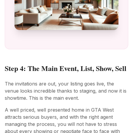
Step 4: The Main Event, List, Show, Sell
The invitations are out, your listing goes live, the
venue looks incredible thanks to staging, and now it is
showtime. This is the main event.
A well priced, well presented home in GTA West
attracts serious buyers, and with the right agent
managing the process, you will not have to stress
about every showing or negotiate face to face with