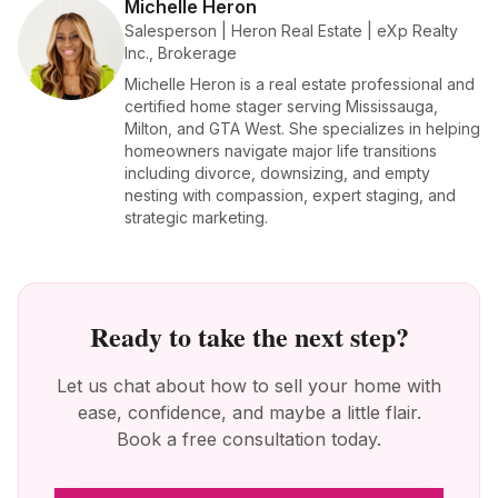
Michelle Heron
Salesperson | Heron Real Estate | eXp Realty
Inc., Brokerage
Michelle Heron is a real estate professional and
certified home stager serving Mississauga,
Milton, and GTA West. She specializes in helping
homeowners navigate major life transitions
including divorce, downsizing, and empty
nesting with compassion, expert staging, and
strategic marketing.
Ready to take the next step?
Let us chat about how to sell your home with
ease, confidence, and maybe a little flair.
Book a free consultation today.