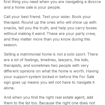
first thing you need when you are navigating a divorce
and a home sale is your people.
Call your best friend. Text your sister. Book your
therapist. Round up the ones who will show up with
snacks, tell you the truth, and help you carry boxes
without making it weird. These are your party crew,
and they matter more than you know during this
season.
Selling a matrimonial home is not a solo sport. There
are a lot of feelings, timelines, lawyers, the kids,
therapists, and sometimes two people with very
different opinions on what the home is worth. Having
your support system locked in before the For Sale
sign goes up means you will not have to navigate it
alone.
And when you find the right real estate agent, add
them to the list too. Because the right one does not