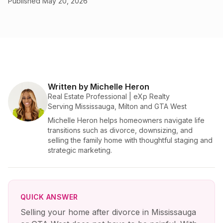
Published
May 20, 2026
Written by Michelle Heron
Real Estate Professional | eXp Realty
Serving Mississauga, Milton and GTA West
Michelle Heron helps homeowners navigate life
transitions such as divorce, downsizing, and
selling the family home with thoughtful staging and
strategic marketing.
QUICK ANSWER
Selling your home after divorce in Mississauga