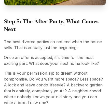
Step 5: The After Party, What Comes
Next
The best divorce parties do not end when the house
sells. That is actually just the beginning.
Once an offer is accepted, it is time for the most
exciting part. What does your next home look like?
This is your permission slip to dream without
compromise. Do you want more space? Less space?
A lock and leave condo lifestyle? A backyard garden
that is entirely, completely yours? A neighbourhood
where nobody knows your old story and you can
write a brand new one?