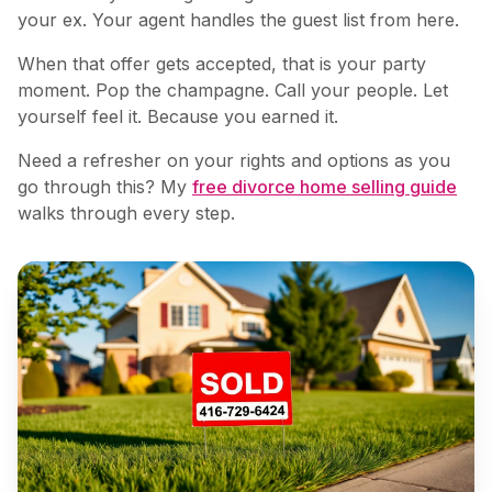
your ex. Your agent handles the guest list from here.
When that offer gets accepted, that is your party
moment. Pop the champagne. Call your people. Let
yourself feel it. Because you earned it.
Need a refresher on your rights and options as you
go through this? My
free divorce home selling guide
walks through every step.