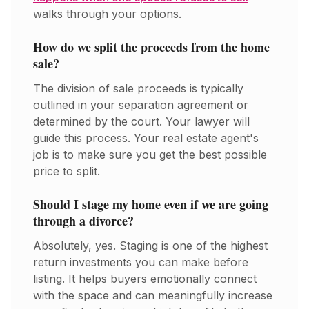
walks through your options.
How do we split the proceeds from the home
sale?
The division of sale proceeds is typically
outlined in your separation agreement or
determined by the court. Your lawyer will
guide this process. Your real estate agent's
job is to make sure you get the best possible
price to split.
Should I stage my home even if we are going
through a divorce?
Absolutely, yes. Staging is one of the highest
return investments you can make before
listing. It helps buyers emotionally connect
with the space and can meaningfully increase