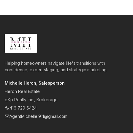
Helping homeowners navigate life's transitions with
confidence, expert staging, and strategic marketing.
Michelle Heron, Salesperson
Heron Real Estate
eXp Realty Inc., Brokerage
416 729 6424
AgentMichelle.911@gmail.com