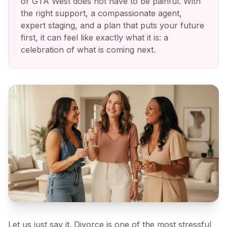
or GTA West does not have to be painful. With
the right support, a compassionate agent,
expert staging, and a plan that puts your future
first, it can feel like exactly what it is: a
celebration of what is coming next.
Let us just say it. Divorce is one of the most stressful