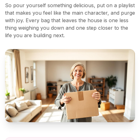
So pour yourself something delicious, put on a playlist
that makes you feel like the main character, and purge
with joy. Every bag that leaves the house is one less
thing weighing you down and one step closer to the
life you are building next.