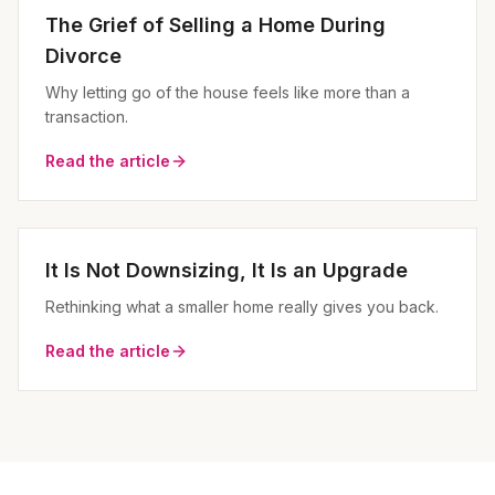
The Grief of Selling a Home During
Divorce
Why letting go of the house feels like more than a
transaction.
Read the article
It Is Not Downsizing, It Is an Upgrade
Rethinking what a smaller home really gives you back.
Read the article