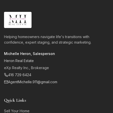
Helping homeowners navigate life's transitions with
confidence, expert staging, and strategic marketing.
Michelle Heron, Salesperson
Heron Real Estate
eXp Realty Inc., Brokerage
416 729 6424
AgentMichelle.911@gmail.com
Quick Links
Sell Your Home