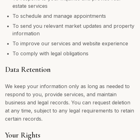
estate services
To schedule and manage appointments
To send you relevant market updates and property
information
To improve our services and website experience
To comply with legal obligations
Data Retention
We keep your information only as long as needed to
respond to you, provide services, and maintain
business and legal records. You can request deletion
at any time, subject to any legal requirements to retain
certain records.
Your Rights