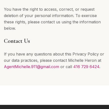
You have the right to access, correct, or request
deletion of your personal information. To exercise
these rights, please contact us using the information
below.
Contact Us
If you have any questions about this Privacy Policy or
our data practices, please contact Michelle Heron at
AgentMichelle.911@gmail.com
or call
416 729 6424
.