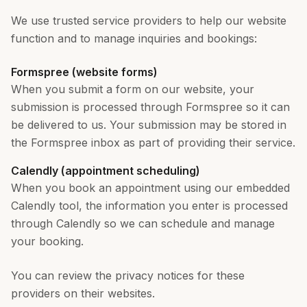
We use trusted service providers to help our website
function and to manage inquiries and bookings:
Formspree (website forms)
When you submit a form on our website, your
submission is processed through Formspree so it can
be delivered to us. Your submission may be stored in
the Formspree inbox as part of providing their service.
Calendly (appointment scheduling)
When you book an appointment using our embedded
Calendly tool, the information you enter is processed
through Calendly so we can schedule and manage
your booking.
You can review the privacy notices for these
providers on their websites.