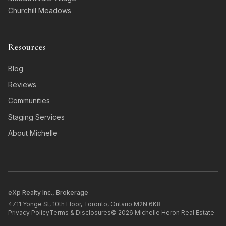
Churchill Meadows
Resources
Blog
Reviews
Communities
Staging Services
About Michelle
eXp Realty Inc., Brokerage
4711 Yonge St, 10th Floor, Toronto, Ontario M2N 6K8
Privacy Policy
Terms & Disclosures
©
2026
Michelle Heron Real Estate