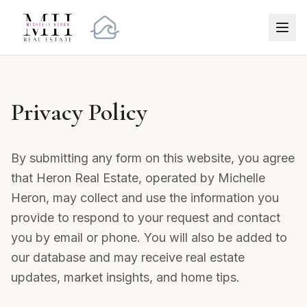
Privacy Policy
By submitting any form on this website, you agree
that Heron Real Estate, operated by Michelle
Heron, may collect and use the information you
provide to respond to your request and contact
you by email or phone. You will also be added to
our database and may receive real estate
updates, market insights, and home tips.