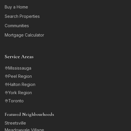
Buy a Home
Search Properties
Communities
Mortgage Calculator
Service Areas
Mississauga
Peel Region
Halton Region
York Region
Toronto
Featured Neighbourhoods
Streetsville
Meadowvale Village