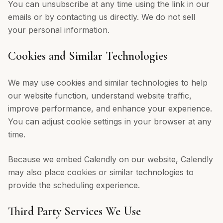
You can unsubscribe at any time using the link in our
emails or by contacting us directly. We do not sell
your personal information.
Cookies and Similar Technologies
We may use cookies and similar technologies to help
our website function, understand website traffic,
improve performance, and enhance your experience.
You can adjust cookie settings in your browser at any
time.
Because we embed Calendly on our website, Calendly
may also place cookies or similar technologies to
provide the scheduling experience.
Third Party Services We Use