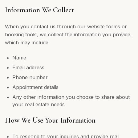
Information We Collect
When you contact us through our website forms or
booking tools, we collect the information you provide,
which may include:
Name
Email address
Phone number
Appointment details
Any other information you choose to share about
your real estate needs
How We Use Your Information
To respond to your inquiries and provide real