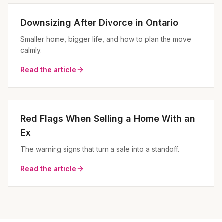
Downsizing After Divorce in Ontario
Smaller home, bigger life, and how to plan the move
calmly.
Read the article
Red Flags When Selling a Home With an
Ex
The warning signs that turn a sale into a standoff.
Read the article