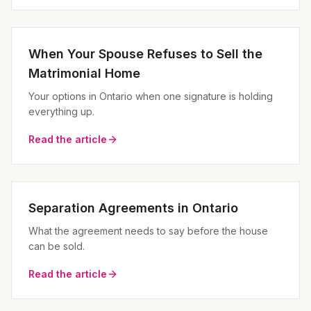
When Your Spouse Refuses to Sell the
Matrimonial Home
Your options in Ontario when one signature is holding
everything up.
Read the article
Separation Agreements in Ontario
What the agreement needs to say before the house
can be sold.
Read the article