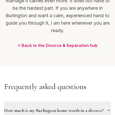
marriage it carries even more. It does not have to
be the hardest part. If you are anywhere in
Burlington and want a calm, experienced hand to
guide you through it, I am here whenever you are
ready.
Back to the Divorce & Separation hub
Frequently asked questions
How much is my Burlington home worth in a divorce?