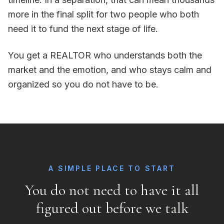
more in the final split for two people who both
need it to fund the next stage of life.
You get a REALTOR who understands both the
market and the emotion, and who stays calm and
organized so you do not have to be.
A SIMPLE PLACE TO START
You do not need to have it all
figured out before we talk