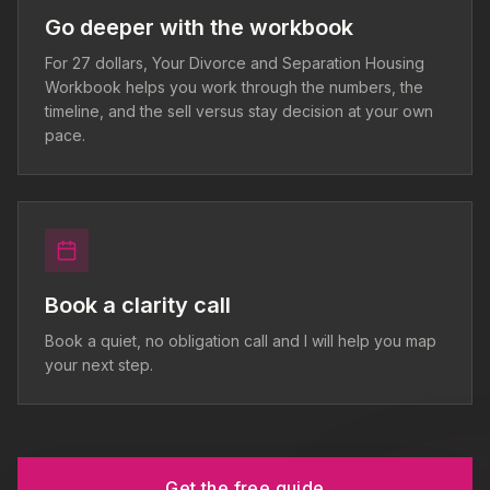
Go deeper with the workbook
For 27 dollars, Your Divorce and Separation Housing
Workbook helps you work through the numbers, the
timeline, and the sell versus stay decision at your own
pace.
Book a clarity call
Book a quiet, no obligation call and I will help you map
your next step.
Get the free guide