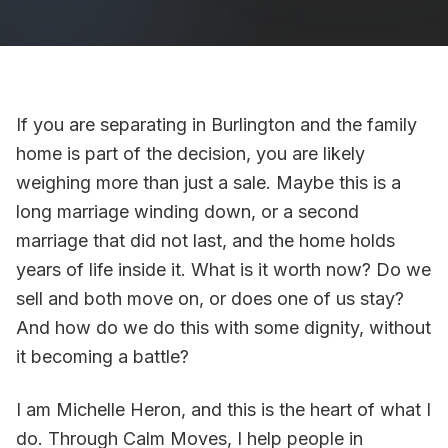
If you are separating in Burlington and the family
home is part of the decision, you are likely
weighing more than just a sale. Maybe this is a
long marriage winding down, or a second
marriage that did not last, and the home holds
years of life inside it. What is it worth now? Do we
sell and both move on, or does one of us stay?
And how do we do this with some dignity, without
it becoming a battle?
I am Michelle Heron, and this is the heart of what I
do. Through Calm Moves, I help people in