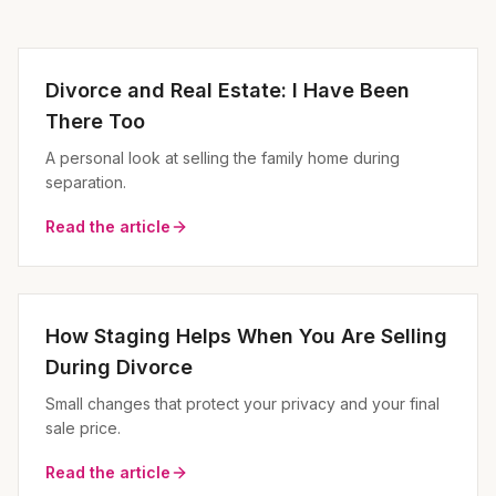
Divorce and Real Estate: I Have Been
There Too
A personal look at selling the family home during
separation.
Read the article
How Staging Helps When You Are Selling
During Divorce
Small changes that protect your privacy and your final
sale price.
Read the article