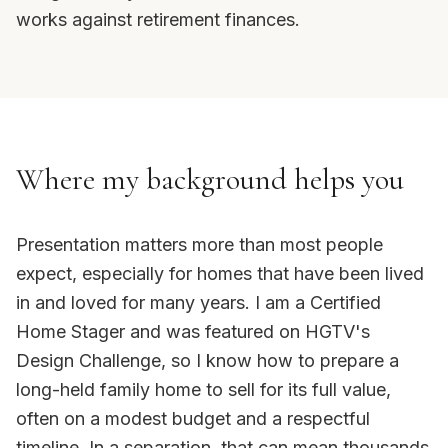
works against retirement finances.
Where my background helps you
Presentation matters more than most people
expect, especially for homes that have been lived
in and loved for many years. I am a Certified
Home Stager and was featured on HGTV's
Design Challenge, so I know how to prepare a
long-held family home to sell for its full value,
often on a modest budget and a respectful
timeline. In a separation, that can mean thousands