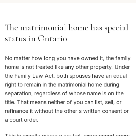
The matrimonial home has special
status in Ontario
No matter how long you have owned it, the family
home is not treated like any other property. Under
the Family Law Act, both spouses have an equal
right to remain in the matrimonial home during
separation, regardless of whose name is on the
title. That means neither of you can list, sell, or
refinance it without the other's written consent or
a court order.
This is exactly where a neutral, experienced agent