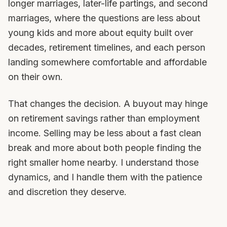
longer marriages, later-life partings, and second
marriages, where the questions are less about
young kids and more about equity built over
decades, retirement timelines, and each person
landing somewhere comfortable and affordable
on their own.
That changes the decision. A buyout may hinge
on retirement savings rather than employment
income. Selling may be less about a fast clean
break and more about both people finding the
right smaller home nearby. I understand those
dynamics, and I handle them with the patience
and discretion they deserve.