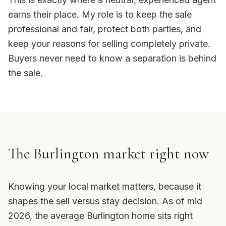
earns their place. My role is to keep the sale
professional and fair, protect both parties, and
keep your reasons for selling completely private.
Buyers never need to know a separation is behind
the sale.
The Burlington market right now
Knowing your local market matters, because it
shapes the sell versus stay decision. As of mid
2026, the average Burlington home sits right