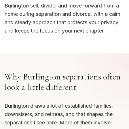
Burlington sell, divide, and move forward from a
home during separation and divorce, with a calm
and steady approach that protects your privacy
and keeps the focus on your next chapter.
Why Burlington separations often
look a little different
Burlington draws a lot of established families,
downsizers, and retirees, and that shapes the
separations I see here. More of them involve