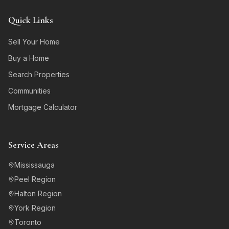
Quick Links
Sell Your Home
Buy a Home
Search Properties
Communities
Mortgage Calculator
Service Areas
Mississauga
Peel Region
Halton Region
York Region
Toronto