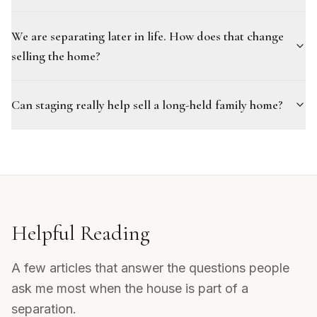
We are separating later in life. How does that change
selling the home?
Can staging really help sell a long-held family home?
Helpful Reading
A few articles that answer the questions people
ask me most when the house is part of a
separation.