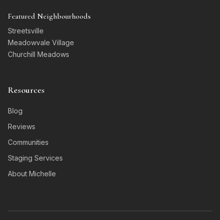
Featured Neighbourhoods
Streetsville
Meadowvale Village
Churchill Meadows
Resources
Blog
Reviews
Communities
Staging Services
About Michelle