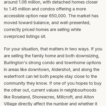
around 1.08 million, with detached homes closer
to 1.45 million and condos offering a more
accessible option near 650,000. The market has
moved toward balance, and well-presented,
correctly priced homes are selling while
overpriced listings sit.
For your situation, that matters in two ways. If you
are selling the family home and both downsizing,
Burlington's strong condo and townhome options
in areas like downtown, Aldershot, and along the
waterfront can let both people stay close to the
community they know. If one of you hopes to buy
the other out, current values in neighbourhoods
like Roseland, Shoreacres, Millcroft, and Alton
Village directly affect the number and whether it