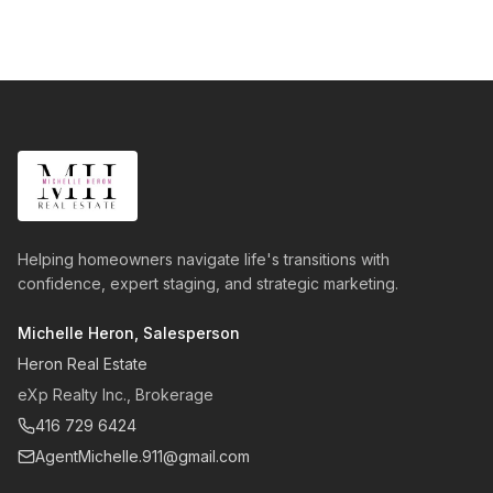
Helping homeowners navigate life's transitions with
confidence, expert staging, and strategic marketing.
Michelle Heron, Salesperson
Heron Real Estate
eXp Realty Inc., Brokerage
416 729 6424
AgentMichelle.911@gmail.com