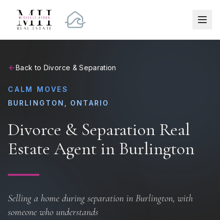
Back to Divorce & Separation
CALM MOVES
BURLINGTON, ONTARIO
Divorce & Separation Real
Estate Agent in Burlington
Selling a home during separation in Burlington, with
someone who understands