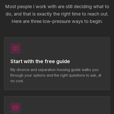
Most people I work with are still deciding what to
do, and that is exactly the right time to reach out.
Here are three low-pressure ways to begin:
Start with the free guide
My divorce and separation housing guide walks you
through your options and the right questions to ask, at
no cost.