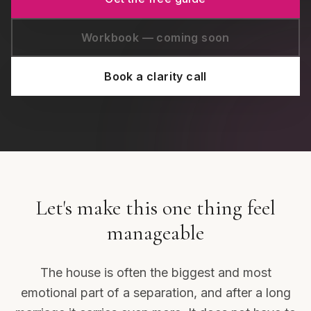
Workbook — coming soon
Book a clarity call
Let's make this one thing feel
manageable
The house is often the biggest and most
emotional part of a separation, and after a long