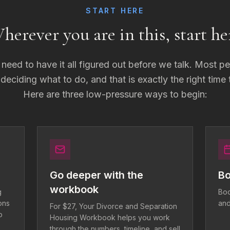
START HERE
herever you are in this, start he
need to have it all figured out before we talk. Most p
l deciding what to do, and that is exactly the right time
Here are three low-pressure ways to begin:
Go deeper with the
Bo
workbook
g
Boo
ons
and
For $27, Your Divorce and Separation
o
Housing Workbook helps you work
through the numbers, timeline, and sell