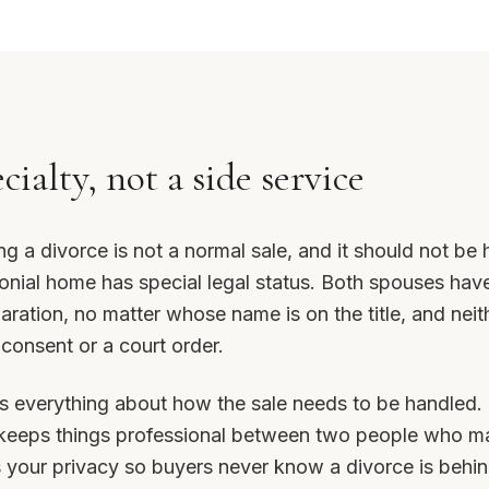
ecialty, not a side service
ng a divorce is not a normal sale, and it should not be 
onial home has special legal status. Both spouses have
paration, no matter whose name is on the title, and neither
 consent or a court order.
s everything about how the sale needs to be handled. I
 keeps things professional between two people who ma
 your privacy so buyers never know a divorce is behind