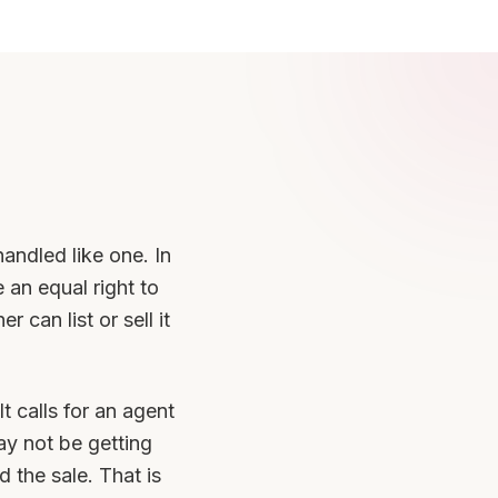
handled like one. In
 an equal right to
 can list or sell it
t calls for an agent
y not be getting
 the sale. That is