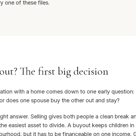
y one of these files.
out? The first big decision
ation with a home comes down to one early question: 
 or does one spouse buy the other out and stay?
right answer. Selling gives both people a clean break 
 the easiest asset to divide. A buyout keeps children i
urhood, but it has to be financeable on one income. G