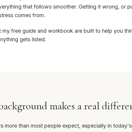
erything that follows smoother. Getting it wrong, or putt
stress comes from.
t my free guide and workbook are built to help you thi
ything gets listed.
ackground makes a real differe
rs more than most people expect, especially in today'