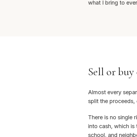
what I bring to ever
Sell or buy 
Almost every separ
split the proceeds,
There is no single 
into cash, which is
school, and neighbo