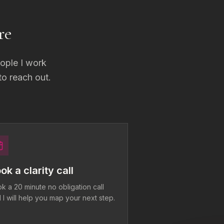
re
eople I work
 to reach out.
ok a clarity call
k a 20 minute no obligation call
 I will help you map your next step.