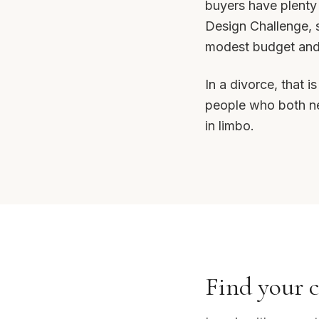
buyers have plenty
Design Challenge, s
modest budget and a
In a divorce, that 
people who both nee
in limbo.
Find your c