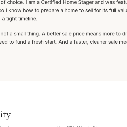
 of choice. I am a Certified Home Stager and was fea
o I know how to prepare a home to sell for its full valu
 tight timeline.
is not a small thing. A better sale price means more to
d to fund a fresh start. And a faster, cleaner sale me
ity