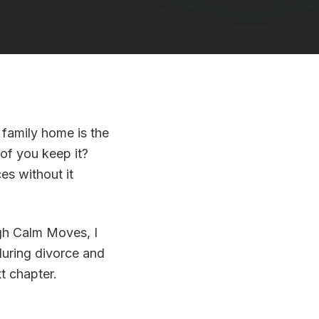
 family home is the
 of you keep it?
es without it
ugh Calm Moves, I
during divorce and
t chapter.