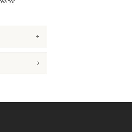
ea for