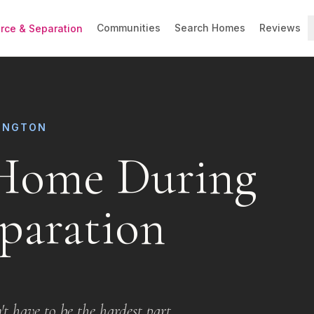
Communities
Search Homes
Reviews
orce & Separation
LINGTON
 Home During
paration
t have to be the hardest part.