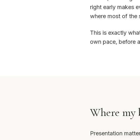
right early makes ev
where most of the 
This is exactly wha
own pace, before an
Where my b
Presentation matte