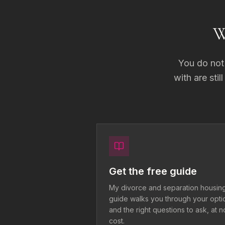
W
You do not 
with are stil
Get the free guide
My divorce and separation housin
guide walks you through your opti
and the right questions to ask, at n
cost.