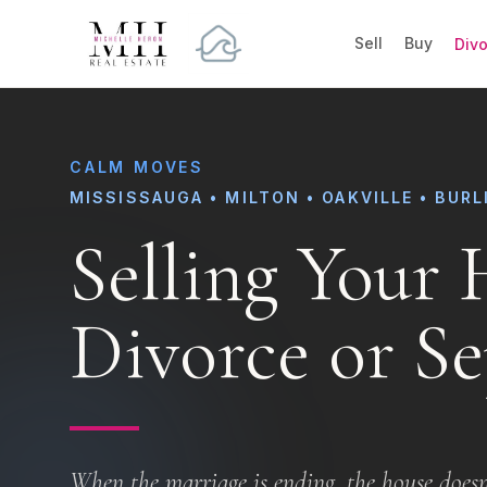
Sell
Buy
Div
CALM MOVES
MISSISSAUGA • MILTON • OAKVILLE • BUR
Selling Your
Divorce or Se
When the marriage is ending, the house doesn'