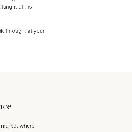
ing it off, is
nk through, at your
nce
s market where