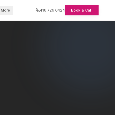
More
416 729 6424
Book a Call