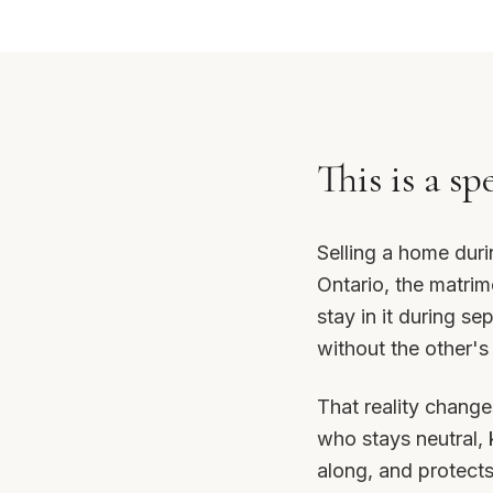
This is a sp
Selling a home duri
Ontario, the matrim
stay in it during se
without the other's
That reality change
who stays neutral,
along, and protects