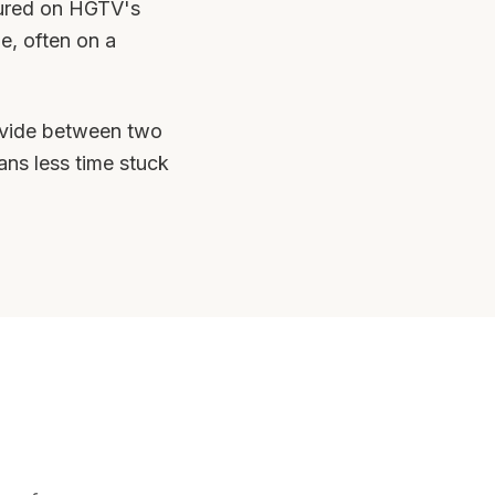
tured on HGTV's
e, often on a
 divide between two
ans less time stuck