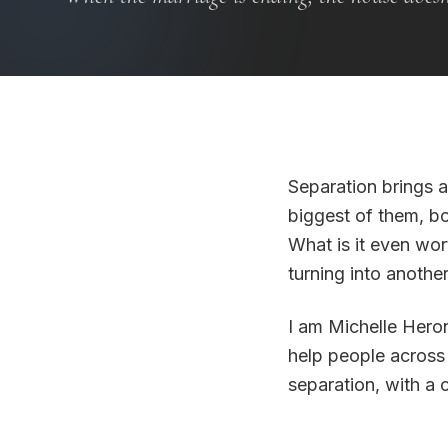
Separation brings a
biggest of them, bo
What is it even wo
turning into anoth
I am Michelle Heron
help people across
separation, with a 