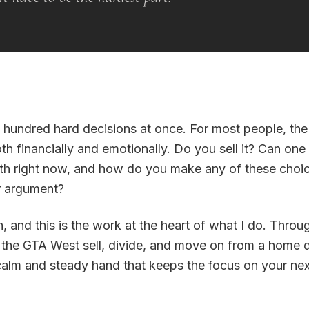
 hundred hard decisions at once. For most people, the
th financially and emotionally. Do you sell it? Can one
rth right now, and how do you make any of these choic
er argument?
, and this is the work at the heart of what I do. Thro
 the GTA West sell, divide, and move on from a home 
calm and steady hand that keeps the focus on your nex