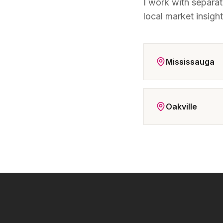
I work with separa
local market insigh
Mississauga
Oakville