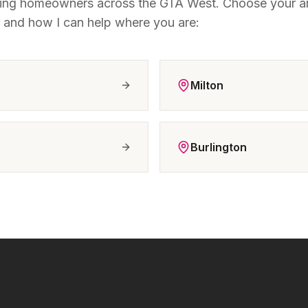
ting homeowners across the GTA West. Choose your ar
t and how I can help where you are:
Milton
Burlington