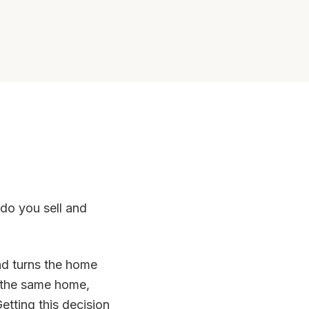
do you sell and
and turns the home
n the same home,
etting this decision