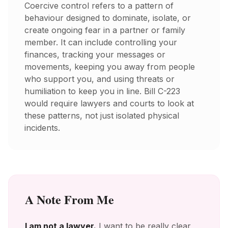
Coercive control refers to a pattern of
behaviour designed to dominate, isolate, or
create ongoing fear in a partner or family
member. It can include controlling your
finances, tracking your messages or
movements, keeping you away from people
who support you, and using threats or
humiliation to keep you in line. Bill C-223
would require lawyers and courts to look at
these patterns, not just isolated physical
incidents.
A Note From Me
I am not a lawyer.
I want to be really clear