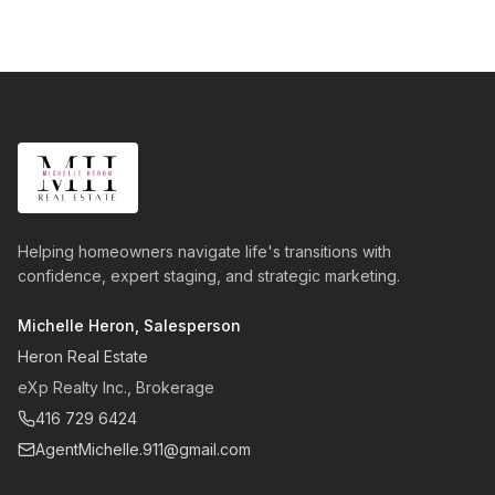
Helping homeowners navigate life's transitions with
confidence, expert staging, and strategic marketing.
Michelle Heron, Salesperson
Heron Real Estate
eXp Realty Inc., Brokerage
416 729 6424
AgentMichelle.911@gmail.com