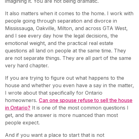
imagining it. You are not being dramatic.
It also matters when it comes to the home. I work with
people going through separation and divorce in
Mississauga, Oakville, Milton, and across GTA West,
and I see every day how the legal decisions, the
emotional weight, and the practical real estate
questions all land on people at the same time. They
are not separate things. They are all part of the same
very hard chapter.
If you are trying to figure out what happens to the
house and whether you even have a say in the matter,
I wrote about that specifically for Ontario
homeowners.
Can one spouse refuse to sell the house
in Ontario?
It is one of the most common questions I
get, and the answer is more nuanced than most
people expect.
And if you want a place to start that is not