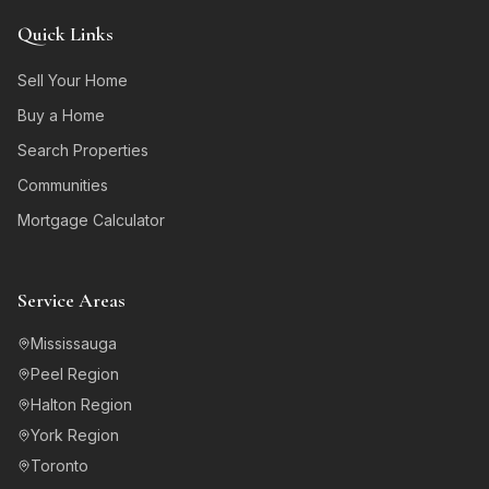
Quick Links
Sell Your Home
Buy a Home
Search Properties
Communities
Mortgage Calculator
Service Areas
Mississauga
Peel Region
Halton Region
York Region
Toronto