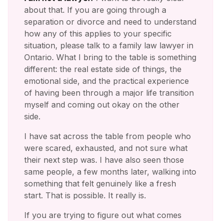
about that. If you are going through a
separation or divorce and need to understand
how any of this applies to your specific
situation, please talk to a family law lawyer in
Ontario. What I bring to the table is something
different: the real estate side of things, the
emotional side, and the practical experience
of having been through a major life transition
myself and coming out okay on the other
side.
I have sat across the table from people who
were scared, exhausted, and not sure what
their next step was. I have also seen those
same people, a few months later, walking into
something that felt genuinely like a fresh
start. That is possible. It really is.
If you are trying to figure out what comes