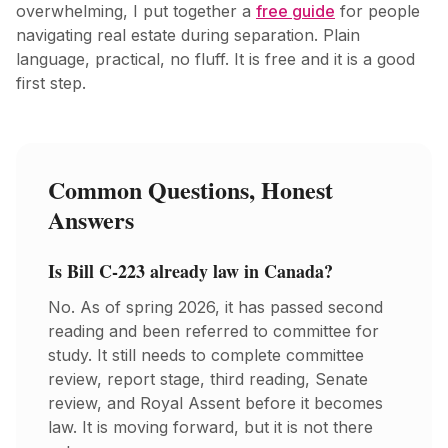
overwhelming, I put together a
free guide
for people
navigating real estate during separation. Plain
language, practical, no fluff. It is free and it is a good
first step.
Common Questions, Honest
Answers
Is Bill C-223 already law in Canada?
No. As of spring 2026, it has passed second
reading and been referred to committee for
study. It still needs to complete committee
review, report stage, third reading, Senate
review, and Royal Assent before it becomes
law. It is moving forward, but it is not there