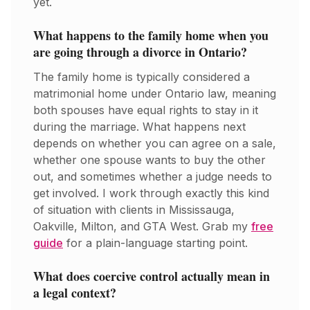
yet.
What happens to the family home when you
are going through a divorce in Ontario?
The family home is typically considered a
matrimonial home under Ontario law, meaning
both spouses have equal rights to stay in it
during the marriage. What happens next
depends on whether you can agree on a sale,
whether one spouse wants to buy the other
out, and sometimes whether a judge needs to
get involved. I work through exactly this kind
of situation with clients in Mississauga,
Oakville, Milton, and GTA West. Grab my
free
guide
for a plain-language starting point.
What does coercive control actually mean in
a legal context?