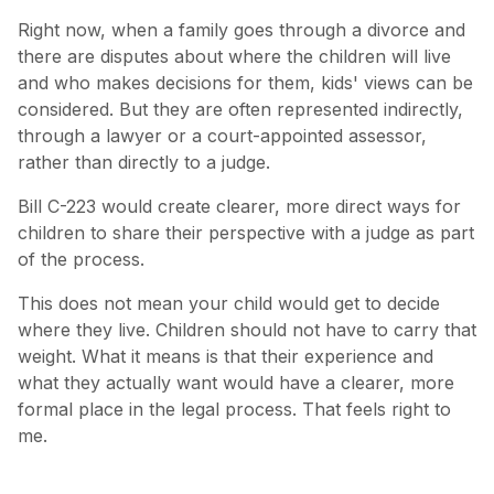
Right now, when a family goes through a divorce and
there are disputes about where the children will live
and who makes decisions for them, kids' views can be
considered. But they are often represented indirectly,
through a lawyer or a court-appointed assessor,
rather than directly to a judge.
Bill C-223 would create clearer, more direct ways for
children to share their perspective with a judge as part
of the process.
This does not mean your child would get to decide
where they live. Children should not have to carry that
weight. What it means is that their experience and
what they actually want would have a clearer, more
formal place in the legal process. That feels right to
me.