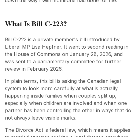
down the way I wish someone had done for me.
What Is Bill C-223?
Bill C-223 is a private member's bill introduced by
Liberal MP Lisa Hepfner. It went to second reading in
the House of Commons on January 28, 2026, and
was sent to a parliamentary committee for further
review in February 2026.
In plain terms, this bill is asking the Canadian legal
system to look more carefully at what is actually
happening inside families when couples split up,
especially when children are involved and when one
partner has been controlling the other in ways that do
not always leave visible marks.
The Divorce Act is federal law, which means it applies