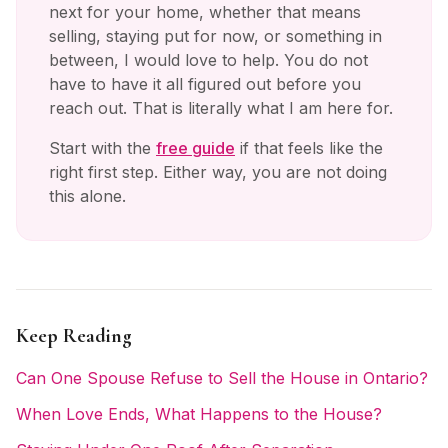
next for your home, whether that means
selling, staying put for now, or something in
between, I would love to help. You do not
have to have it all figured out before you
reach out. That is literally what I am here for.
Start with the
free guide
if that feels like the
right first step. Either way, you are not doing
this alone.
Keep Reading
Can One Spouse Refuse to Sell the House in Ontario?
When Love Ends, What Happens to the House?