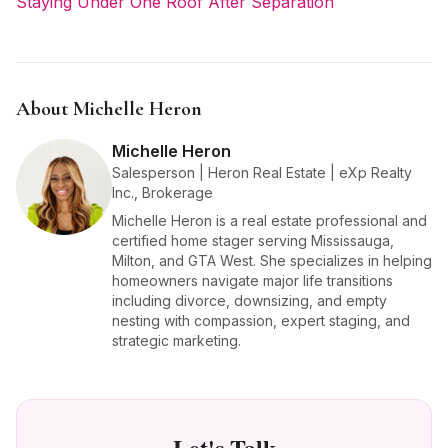
Staying Under One Roof After Separation
About Michelle Heron
Michelle Heron
Salesperson | Heron Real Estate | eXp Realty
Inc., Brokerage
Michelle Heron is a real estate professional and
certified home stager serving Mississauga,
Milton, and GTA West. She specializes in helping
homeowners navigate major life transitions
including divorce, downsizing, and empty
nesting with compassion, expert staging, and
strategic marketing.
Let's Talk