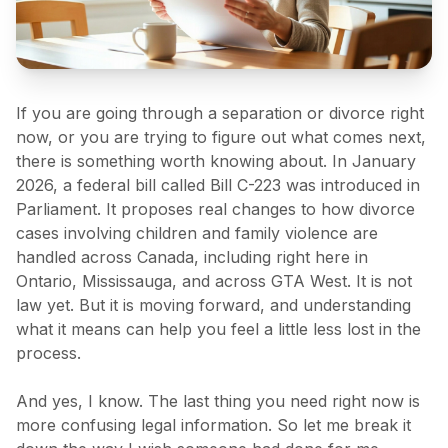
If you are going through a separation or divorce right
now, or you are trying to figure out what comes next,
there is something worth knowing about. In January
2026, a federal bill called Bill C-223 was introduced in
Parliament. It proposes real changes to how divorce
cases involving children and family violence are
handled across Canada, including right here in
Ontario, Mississauga, and across GTA West. It is not
law yet. But it is moving forward, and understanding
what it means can help you feel a little less lost in the
process.
And yes, I know. The last thing you need right now is
more confusing legal information. So let me break it