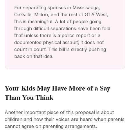
For separating spouses in Mississauga,
Oakville, Milton, and the rest of GTA West,
this is meaningful. A lot of people going
through difficult separations have been told
that unless there is a police report or a
documented physical assault, it does not
count in court. This bill is directly pushing
back on that idea.
Your Kids May Have More of a Say
Than You Think
Another important piece of this proposal is about
children and how their voices are heard when parents
cannot agree on parenting arrangements.