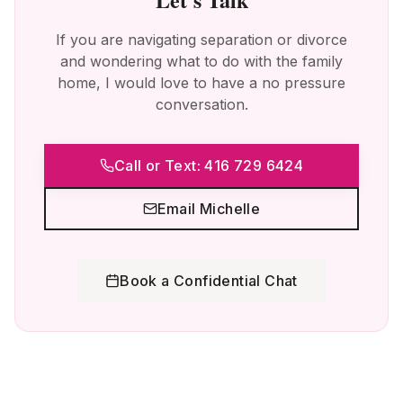
If you are navigating separation or divorce
and wondering what to do with the family
home, I would love to have a no pressure
conversation.
Call or Text: 416 729 6424
Email Michelle
Book a Confidential Chat