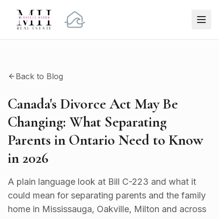
Back to Blog
Canada's Divorce Act May Be
Changing: What Separating
Parents in Ontario Need to Know
in 2026
A plain language look at Bill C-223 and what it
could mean for separating parents and the family
home in Mississauga, Oakville, Milton and across