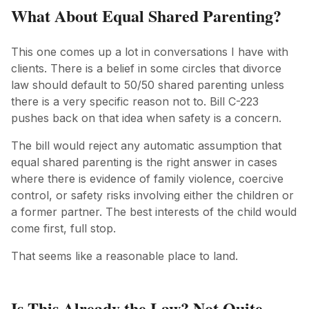
What About Equal Shared Parenting?
This one comes up a lot in conversations I have with
clients. There is a belief in some circles that divorce
law should default to 50/50 shared parenting unless
there is a very specific reason not to. Bill C-223
pushes back on that idea when safety is a concern.
The bill would reject any automatic assumption that
equal shared parenting is the right answer in cases
where there is evidence of family violence, coercive
control, or safety risks involving either the children or
a former partner. The best interests of the child would
come first, full stop.
That seems like a reasonable place to land.
Is This Already the Law? Not Quite.