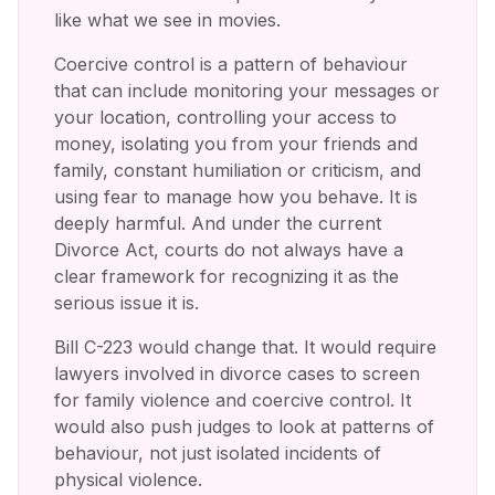
like what we see in movies.
Coercive control is a pattern of behaviour
that can include monitoring your messages or
your location, controlling your access to
money, isolating you from your friends and
family, constant humiliation or criticism, and
using fear to manage how you behave. It is
deeply harmful. And under the current
Divorce Act, courts do not always have a
clear framework for recognizing it as the
serious issue it is.
Bill C-223 would change that. It would require
lawyers involved in divorce cases to screen
for family violence and coercive control. It
would also push judges to look at patterns of
behaviour, not just isolated incidents of
physical violence.