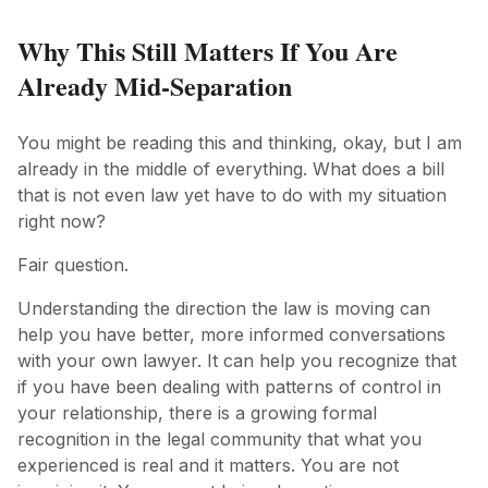
Why This Still Matters If You Are
Already Mid-Separation
You might be reading this and thinking, okay, but I am
already in the middle of everything. What does a bill
that is not even law yet have to do with my situation
right now?
Fair question.
Understanding the direction the law is moving can
help you have better, more informed conversations
with your own lawyer. It can help you recognize that
if you have been dealing with patterns of control in
your relationship, there is a growing formal
recognition in the legal community that what you
experienced is real and it matters. You are not