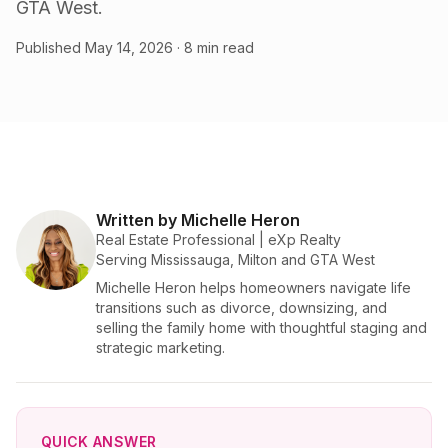
GTA West.
Published
May 14, 2026
· 8 min read
Written by Michelle Heron
Real Estate Professional | eXp Realty
Serving Mississauga, Milton and GTA West
Michelle Heron helps homeowners navigate life
transitions such as divorce, downsizing, and
selling the family home with thoughtful staging and
strategic marketing.
QUICK ANSWER