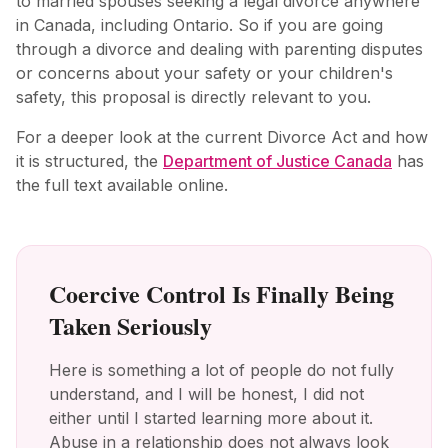
to married spouses seeking a legal divorce anywhere
in Canada, including Ontario. So if you are going
through a divorce and dealing with parenting disputes
or concerns about your safety or your children's
safety, this proposal is directly relevant to you.
For a deeper look at the current Divorce Act and how
it is structured, the
Department of Justice Canada
has
the full text available online.
Coercive Control Is Finally Being
Taken Seriously
Here is something a lot of people do not fully
understand, and I will be honest, I did not
either until I started learning more about it.
Abuse in a relationship does not always look