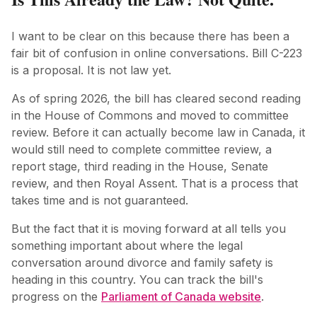
I want to be clear on this because there has been a
fair bit of confusion in online conversations. Bill C-223
is a proposal. It is not law yet.
As of spring 2026, the bill has cleared second reading
in the House of Commons and moved to committee
review. Before it can actually become law in Canada, it
would still need to complete committee review, a
report stage, third reading in the House, Senate
review, and then Royal Assent. That is a process that
takes time and is not guaranteed.
But the fact that it is moving forward at all tells you
something important about where the legal
conversation around divorce and family safety is
heading in this country. You can track the bill's
progress on the
Parliament of Canada website
.