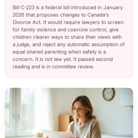
Bill C-223 is a federal bill introduced in January
2026 that proposes changes to Canada's
Divorce Act. It would require lawyers to screen
for family violence and coercive control, give
children clearer ways to share their views with
a judge, and reject any automatic assumption of
equal shared parenting when safety is a
concern. It is not law yet. It passed second
reading and is in committee review.