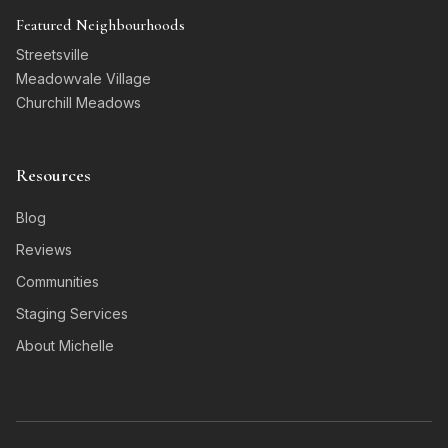
Featured Neighbourhoods
Streetsville
Meadowvale Village
Churchill Meadows
Resources
Blog
Reviews
Communities
Staging Services
About Michelle