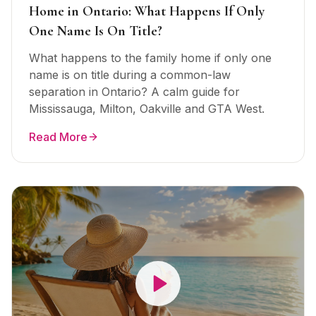
Home in Ontario: What Happens If Only
One Name Is On Title?
What happens to the family home if only one
name is on title during a common-law
separation in Ontario? A calm guide for
Mississauga, Milton, Oakville and GTA West.
Read More