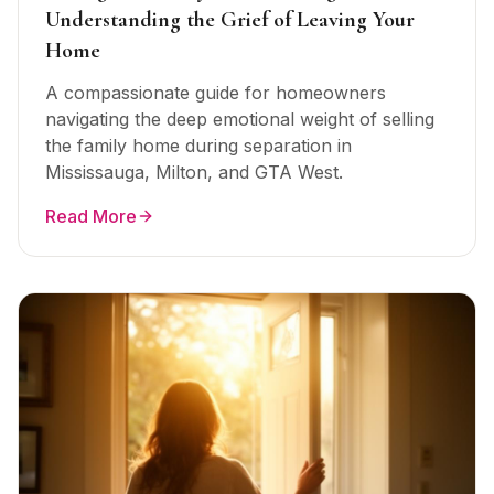
Understanding the Grief of Leaving Your
Home
A compassionate guide for homeowners
navigating the deep emotional weight of selling
the family home during separation in
Mississauga, Milton, and GTA West.
Read More