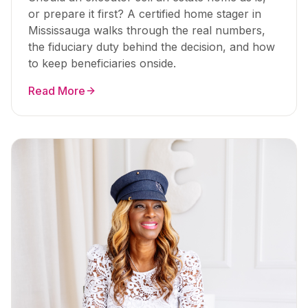
or prepare it first? A certified home stager in
Mississauga walks through the real numbers,
the fiduciary duty behind the decision, and how
to keep beneficiaries onside.
Read More