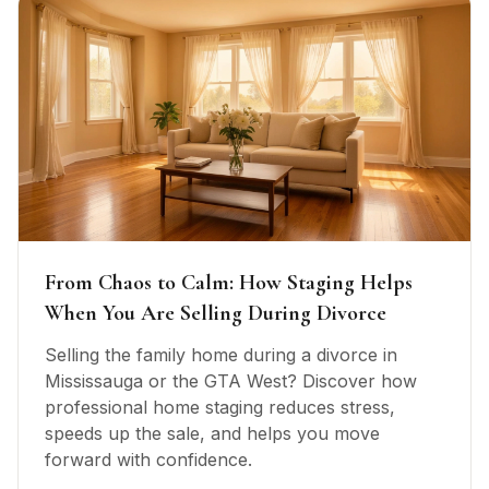
From Chaos to Calm: How Staging Helps
When You Are Selling During Divorce
Selling the family home during a divorce in
Mississauga or the GTA West? Discover how
professional home staging reduces stress,
speeds up the sale, and helps you move
forward with confidence.