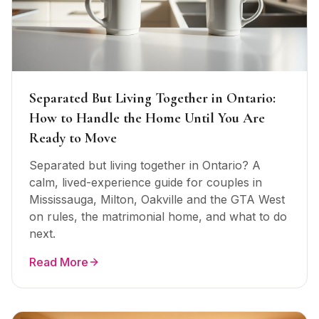
Separated But Living Together in Ontario:
How to Handle the Home Until You Are
Ready to Move
Separated but living together in Ontario? A
calm, lived-experience guide for couples in
Mississauga, Milton, Oakville and the GTA West
on rules, the matrimonial home, and what to do
next.
Read More