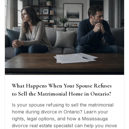
What Happens When Your Spouse Refuses
to Sell the Matrimonial Home in Ontario?
Is your spouse refusing to sell the matrimonial
home during divorce in Ontario? Learn your
rights, legal options, and how a Mississauga
divorce real estate specialist can help you move