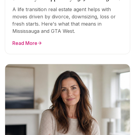
A life transition real estate agent helps with
moves driven by divorce, downsizing, loss or
fresh starts. Here's what that means in
Mississauga and GTA West.
Read More