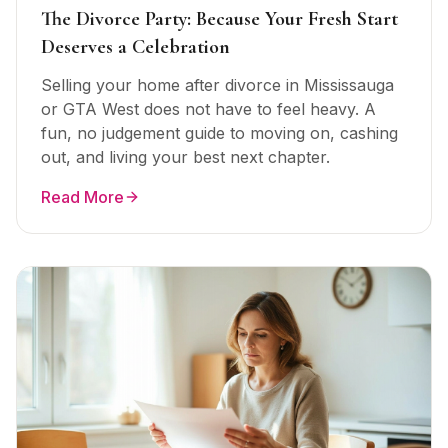
The Divorce Party: Because Your Fresh Start
Deserves a Celebration
Selling your home after divorce in Mississauga
or GTA West does not have to feel heavy. A
fun, no judgement guide to moving on, cashing
out, and living your best next chapter.
Read More