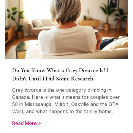
Do You Know What a Grey Divorce Is? I
Didn't Until I Did Some Research.
Grey divorce is the one category climbing in
Canada. Here is what it means for couples over
50 in Mississauga, Milton, Oakville and the GTA
West, and what happens to the family home.
Read More