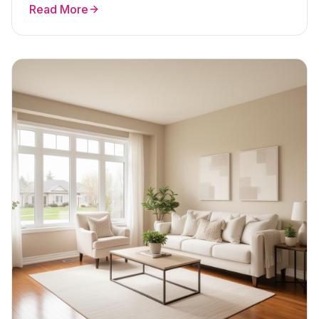
Read More