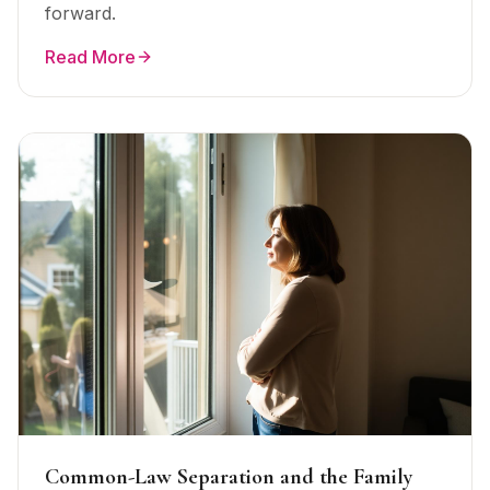
forward.
Read More
Common-Law Separation and the Family