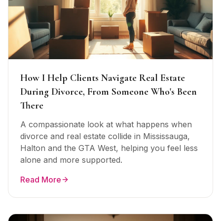
How I Help Clients Navigate Real Estate
During Divorce, From Someone Who's Been
There
A compassionate look at what happens when
divorce and real estate collide in Mississauga,
Halton and the GTA West, helping you feel less
alone and more supported.
Read More