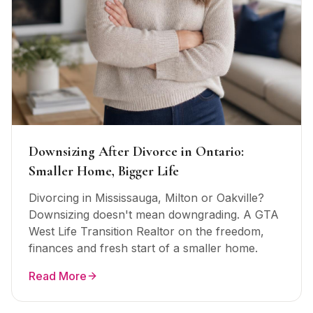
Downsizing After Divorce in Ontario:
Smaller Home, Bigger Life
Divorcing in Mississauga, Milton or Oakville?
Downsizing doesn't mean downgrading. A GTA
West Life Transition Realtor on the freedom,
finances and fresh start of a smaller home.
Read More