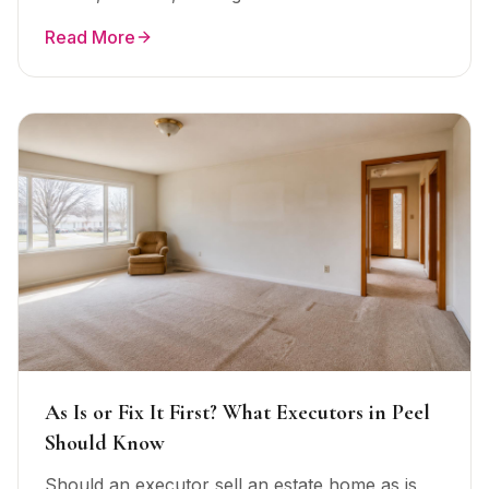
Read More
As Is or Fix It First? What Executors in Peel
Should Know
Should an executor sell an estate home as is,