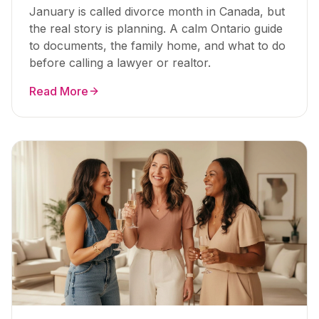
January is called divorce month in Canada, but
the real story is planning. A calm Ontario guide
to documents, the family home, and what to do
before calling a lawyer or realtor.
Read More