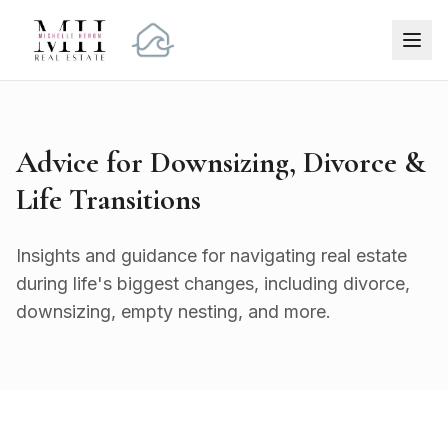
Advice for Downsizing, Divorce &
Life Transitions
Insights and guidance for navigating real estate
during life's biggest changes, including divorce,
downsizing, empty nesting, and more.