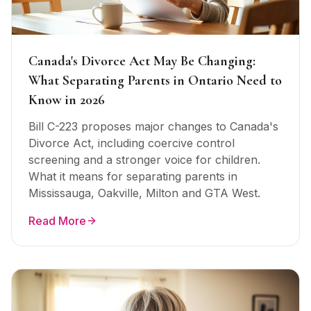
Canada's Divorce Act May Be Changing:
What Separating Parents in Ontario Need to
Know in 2026
Bill C-223 proposes major changes to Canada's
Divorce Act, including coercive control
screening and a stronger voice for children.
What it means for separating parents in
Mississauga, Oakville, Milton and GTA West.
Read More