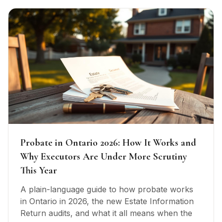
Probate in Ontario 2026: How It Works and
Why Executors Are Under More Scrutiny
This Year
A plain-language guide to how probate works
in Ontario in 2026, the new Estate Information
Return audits, and what it all means when the