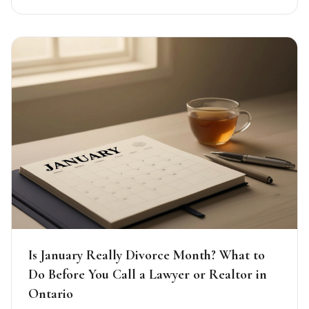
Is January Really Divorce Month? What to
Do Before You Call a Lawyer or Realtor in
Ontario