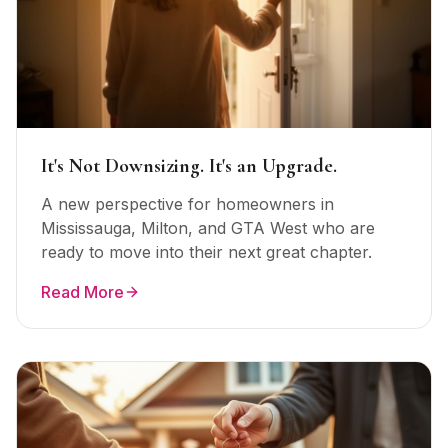
It's Not Downsizing. It's an Upgrade.
A new perspective for homeowners in
Mississauga, Milton, and GTA West who are
ready to move into their next great chapter.
Read More