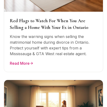
Red Flags to Watch For When You Are
Selling a Home With Your Ex in Ontario
Know the warning signs when selling the
matrimonial home during divorce in Ontario.
Protect yourself with expert tips from a
Mississauga & GTA West real estate agent.
Read More