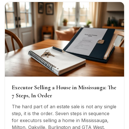
Executor Selling a House in Mississauga: The
7 Steps, In Order
The hard part of an estate sale is not any single
step, it is the order. Seven steps in sequence
for executors selling a home in Mississauga,
Milton, Oakville, Burlington and GTA West.