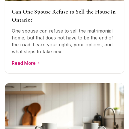
Can One Spouse Refuse to Sell the House in
Ontario?
One spouse can refuse to sell the matrimonial
home, but that does not have to be the end of
the road. Learn your rights, your options, and
what steps to take next.
Read More