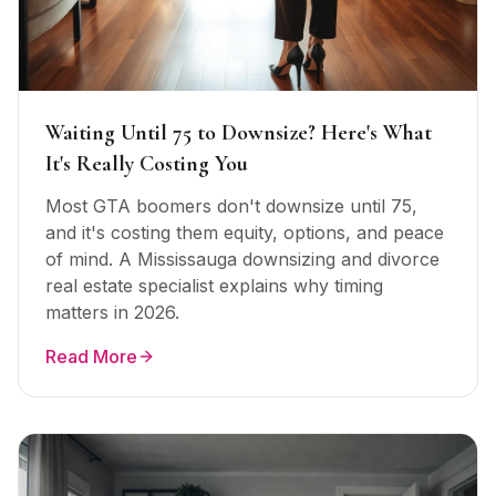
Waiting Until 75 to Downsize? Here's What
It's Really Costing You
Most GTA boomers don't downsize until 75,
and it's costing them equity, options, and peace
of mind. A Mississauga downsizing and divorce
real estate specialist explains why timing
matters in 2026.
Read More