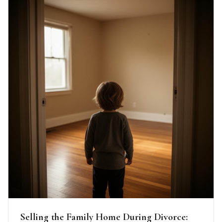
Selling the Family Home During Divorce: