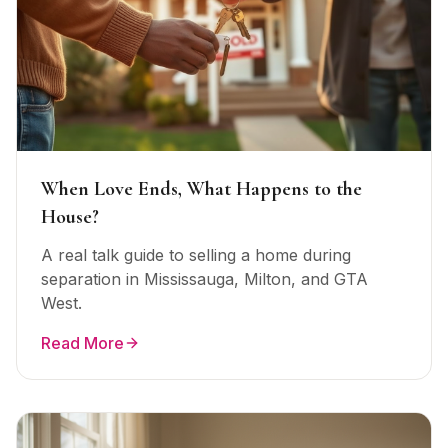
When Love Ends, What Happens to the
House?
A real talk guide to selling a home during
separation in Mississauga, Milton, and GTA
West.
Read More