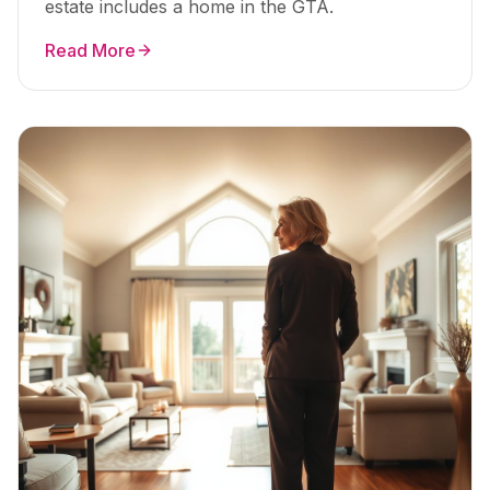
estate includes a home in the GTA.
Read More