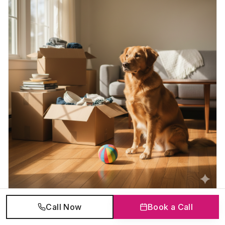
Call Now
Book a Call
Who Gets the Pets in a Divorce in Ontario?