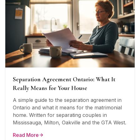
Separation Agreement Ontario: What It
Really Means for Your House
A simple guide to the separation agreement in
Ontario and what it means for the matrimonial
home. Written for separating couples in
Mississauga, Milton, Oakville and the GTA West.
Read More