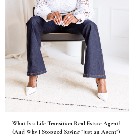
What Is a Life Transition Real Estate Agent?
(And Why I Stopped Saying "Just an Agent")