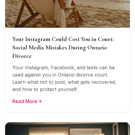
Your Instagram Could Cost You in Court:
Social Media Mistakes During Ontario
Divorce
Your Instagram, Facebook, and texts can be
used against you in Ontario divorce court.
Learn what not to post, what gets recovered,
and how to protect yourself.
Read More